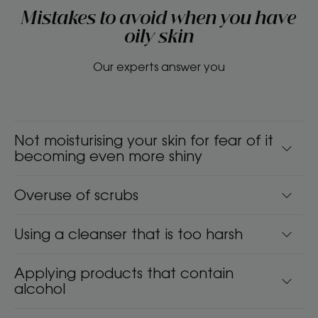
Mistakes to avoid when you have
oily skin
Our experts answer you
Not moisturising your skin for fear of it
becoming even more shiny
Overuse of scrubs
Using a cleanser that is too harsh
Applying products that contain
alcohol