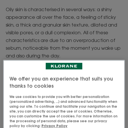
Oily skin is characterised in several ways: a shiny
appearance all over the face, a feeling of sticky
skin, a thick and granular skin texture, dilated and
visible pores, or a dull complexion. All of these
characteristics are due to an overproduction of
sebum, noticeable from the moment you wake up
and also during the day.
Combination skin has these characteristics mainly
on the T-zone (forehead, nose and chin), while the
We offer you an experience that suits you
cheeks have a normal or dry skin type, usually
thanks to cookies
associated with dehydration or loss of suppleness.
We use cookies to provide you with better personalization
So, do you have oily skin or combination skin?
(personalized advertising, ...) and advanced functionality when
using our site. To continue and facilitate your navigation on the
site, you can directly accept the use of cookies. Otherwise,
you can customize the use of cookies. For more information on
the processing of personal data, please see our privacy
Why do I have oily skin?
policy by clicking:
Privacy Policy