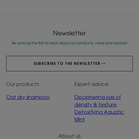
Newsletter
Be among the first to hear about our products, news and advice!
SUBSCRIBE TO THE NEWSLETTER
Our products
Expert advice
Oat dry shampoo
Deciphering loss of
density & texture
Detoxifying Aquatic
Mint
About us