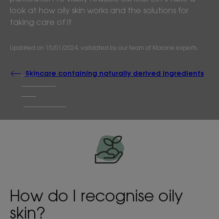
look at how oily skin works and the solutions for
taking care of it
Updated on
15/01/2024
, validated by
our team of Klorane experts
.
Skincare containing naturally derived ingredients
How do I recognise oily
skin?