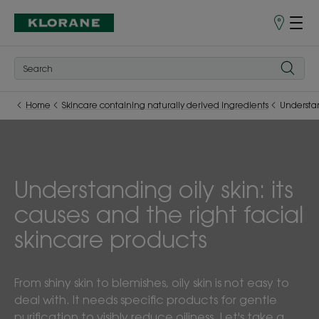
Store
finder
Home
Skincare containing naturally derived ingredients
Understan
Understanding oily skin: its
causes and the right facial
skincare products
From shiny skin to blemishes, oily skin is not easy to
deal with. It needs specific products for gentle
purification to visibly reduce oiliness. Let's take a