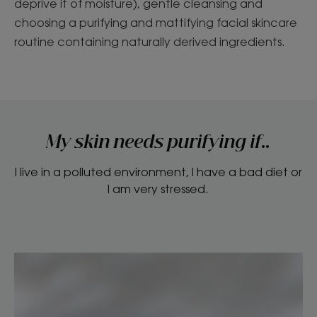
deprive it of moisture), gentle cleansing and
choosing a purifying and mattifying facial skincare
routine containing naturally derived ingredients.
My skin needs purifying if..
I live in a polluted environment, I have a bad diet or
I am very stressed.