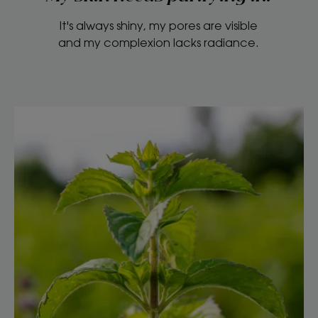
It's always shiny, my pores are visible
and my complexion lacks radiance.