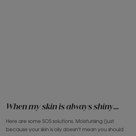
When my skin is always shiny...
Here are some SOS solutions. Moisturising (just
because your skin is oily doesn't mean you should