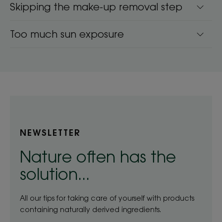
Skipping the make-up removal step
Too much sun exposure
NEWSLETTER
Nature often has the
solution...
All our tips for taking care of yourself with products
containing naturally derived ingredients.