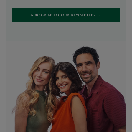
SUBSCRIBE TO OUR NEWSLETTER