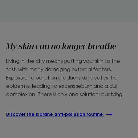
My skin can no longer breathe
Living in the city means putting your skin to the
test, with many damaging external factors.
Exposure to pollution gradually suffocates the
epidermis, leading to excess sebum and a dull
complexion. There is only one solution: purifying!
Discover the Klorane anti-pollution routine