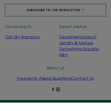
SUBSCRIBE TO THE NEWSLETTER
Our products
Expert advice
Oat dry shampoo
Deciphering loss of
density & texture
Detoxifying Aquatic
Mint
About us
Frequently Asked Questions
Contact Us
Legal Notices
Privacy Policy
Cookie Settings