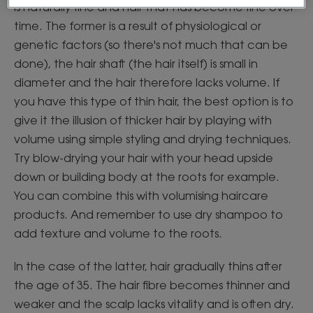
is naturally fine and hair that has become fine over
time. The former is a result of physiological or
genetic factors (so there's not much that can be
done), the hair shaft (the hair itself) is small in
diameter and the hair therefore lacks volume. If
you have this type of thin hair, the best option is to
give it the illusion of thicker hair by playing with
volume using simple styling and drying techniques.
Try blow-drying your hair with your head upside
down or building body at the roots for example.
You can combine this with volumising haircare
products. And remember to use dry shampoo to
add texture and volume to the roots.
In the case of the latter, hair gradually thins after
the age of 35. The hair fibre becomes thinner and
weaker and the scalp lacks vitality and is often dry.