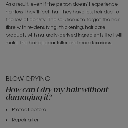
As a result, even if the person doesn’t experience
hair loss, they’ll feel that they have less hair due to
the loss of density. The solution is to target the hair
fibre with re-densifying, thickening, hair care
products with naturally-derived ingredients that will
make the hair appear fuller and more luxurious.
BLOW-DRYING
How can I dry my hair without
damaging it?
Protect before
Repair after