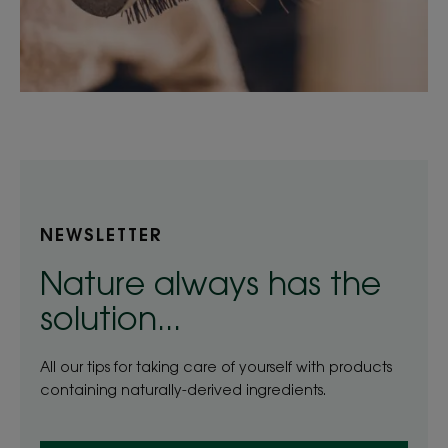
NEWSLETTER
Nature always has the
solution...
All our tips for taking care of yourself with products
containing naturally-derived ingredients.