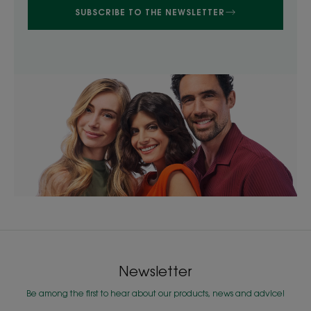
SUBSCRIBE TO THE NEWSLETTER
Newsletter
Be among the first to hear about our products, news and advice!