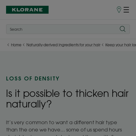
Store
finder
Home
Naturally-derived ingredients for your hair
Keep your hair lo
LOSS OF DENSITY
Is it possible to thicken hair
naturally?
It’s very common to want a different hair type
than the one we have... some of us spend hours