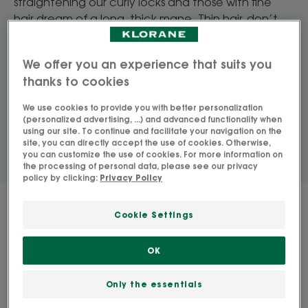
straightening our curly locks and those with fine
hair dream of a long, thick mane. Thin hair, don’t
care? Thin hair is pretty too! But if you do want
thicker hair, first you’ll need to determine the
We offer you an experience that suits you
cause: is your hair naturally fine or has it lost its
thanks to cookies
density over time?
We use cookies to provide you with better personalization
(personalized advertising, ...) and advanced functionality when
Updated on
09/04/2026
, validated by
our team of Klorane experts
.
using our site. To continue and facilitate your navigation on the
site, you can directly accept the use of cookies. Otherwise,
you can customize the use of cookies. For more information on
the processing of personal data, please see our privacy
policy by clicking:
Privacy Policy
Let’s take a look at some
Cookie Settings
natural techniques for
OK
thickening fine hair
Only the essentials
There are two types or causes of fine hair: hair that