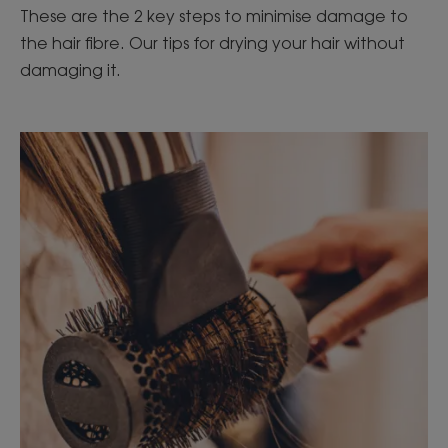
These are the 2 key steps to minimise damage to
the hair fibre. Our tips for drying your hair without
damaging it.