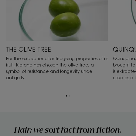
THE OLIVE TREE
QUINQ
For the exceptional anti-ageing properties of its
Quinquina,
fruit, Klorane has chosen the olive tree, a
brought to
symbol of resistance and longevity since
is extracte
antiquity.
used as a 
Go
Go
to
to
item
item
1
2
Hair: we sort fact from fiction.