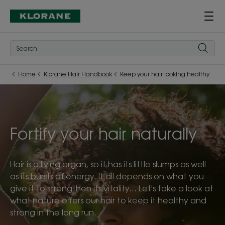
Home
Klorane Hair Handbook
Keep your hair looking healthy
Fortify your hair naturally
Hair is a living organ, so it has its little slumps as well
as its bursts of energy. It all depends on what you
give it to strengthen its vitality... Let's take a look at
what nature offers our hair to keep it healthy and
strong in the long run.