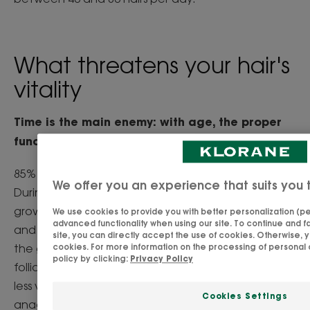
What threatens your hair's
vitality
Time is the main enemy: with age, the proper
functioning of the hair cycle is disrupted.
85% of our hair is in anagen phase (growth phase).
We offer you an experience that suits you 
During this stage, the hair is alive. The keratin
growth that constitutes its hair fibre is constant,
We use cookies to provide you with better personalization (per
advanced functionality when using our site. To continue and fa
and the hair root is strongly anchored. As we age,
site, you can directly accept the use of cookies. Otherwise, 
the growth phase becomes shorter and the hair
cookies. For more information on the processing of personal 
policy by clicking:
Privacy Policy
follicles begin to produce thinner, less dense and
less visible hair. This leads to hair loss when the
Cookies Settings
anagen phase stops completely. Men are then