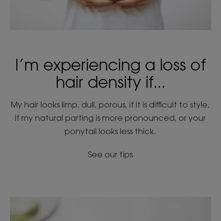
I’m experiencing a loss of
hair density if...
My hair looks limp, dull, porous, if it is difficult to style,
if my natural parting is more pronounced, or your
ponytail looks less thick.
See our tips