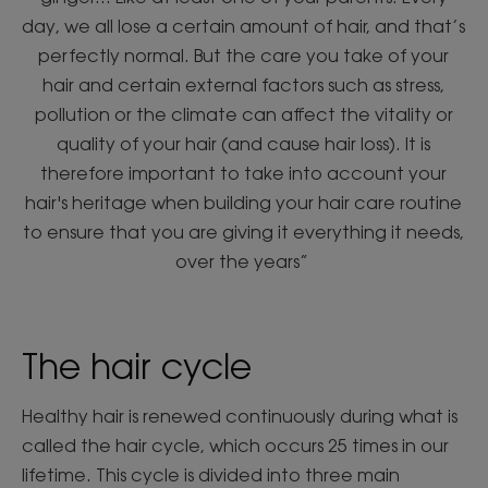
day, we all lose a certain amount of hair, and that’s
perfectly normal. But the care you take of your
hair and certain external factors such as stress,
pollution or the climate can affect the vitality or
quality of your hair (and cause hair loss). It is
therefore important to take into account your
hair's heritage when building your hair care routine
to ensure that you are giving it everything it needs,
over the years”
The hair cycle
Healthy hair is renewed continuously during what is
called the hair cycle, which occurs 25 times in our
lifetime. This cycle is divided into three main