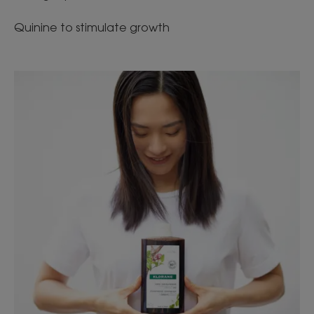
Quinine to stimulate growth