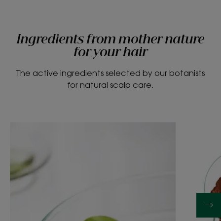
Ingredients from mother nature
for your hair
The active ingredients selected by our botanists
for natural scalp care.