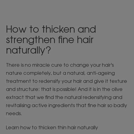
How to thicken and
strengthen fine hair
naturally?
There is no miracle cure to change your hair's
nature completely, but a natural, anti-ageing
treatment to redensify your hair and give it texture
and structure: that is possible! And it is in the olive
extract that we find the natural redensifying and
revitalising active ingredients that fine hair so badly
needs.
Learn how to thicken thin hair naturally