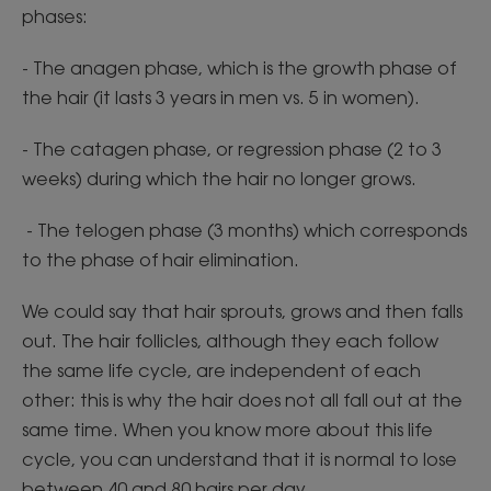
phases:
- The anagen phase, which is the growth phase of
the hair (it lasts 3 years in men vs. 5 in women).
- The catagen phase, or regression phase (2 to 3
weeks) during which the hair no longer grows.
- The telogen phase (3 months) which corresponds
to the phase of hair elimination.
We could say that hair sprouts, grows and then falls
out. The hair follicles, although they each follow
the same life cycle, are independent of each
other: this is why the hair does not all fall out at the
same time. When you know more about this life
cycle, you can understand that it is normal to lose
between 40 and 80 hairs per day.