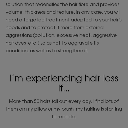
solution that redensifies the hair fibre and provides
volume, thickness and texture. In any case, you will
need a targeted treatment adapted to your hair's
needs and to protect it more from external
aggressions (pollution, excessive heat, aggressive
hair dyes, etc.) so as not to aggravate its
condition, as well as to strengthen it.
I’m experiencing hair loss
if...
More than 50 hairs fall out every day, I find lots of
them on my pillow or my brush, my hairline is starting
to recede.