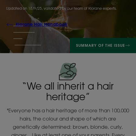
Updated on
18/9/25
, validated by
our team of Klorane experts
.
Klorane Hair Handbook
SUMMARY OF THE ISSUE
“We all inherit a hair
heritage”
"Everyone has a hair heritage of more than 100,000
hairs, the colour and shape of which are
genetically determined: brown, blonde, curly,
ginger... Like at least one of your parents. Every