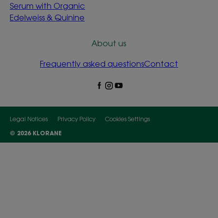
Serum with Organic
Edelweiss & Quinine
About us
Frequently asked questions
Contact
Legal Notices
Privacy Policy
Cookies Settings
© 2026 KLORANE