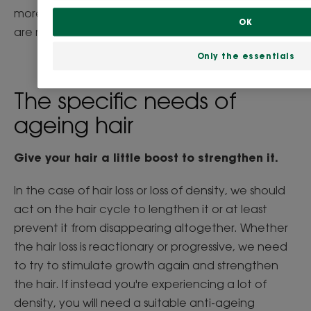
more likely to suffer from baldness, while women
OK
are more prone to loss of hair density.
Only the essentials
The specific needs of
ageing hair
Give your hair a little boost to strengthen it.
In the case of hair loss or loss of density, we should
act on the hair cycle to lengthen it or at least
prevent it from disappearing altogether. Whether
the hair loss is reactionary or progressive, we need
to try to stimulate growth again and strengthen
the hair. If instead you're experiencing a lot of
density, you will need a suitable anti-ageing