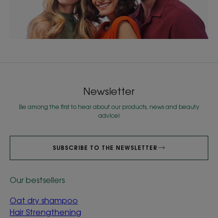
Newsletter
Be among the first to hear about our products, news and beauty
advice!
SUBSCRIBE TO THE NEWSLETTER
Our bestsellers
Oat dry shampoo
Hair Strengthening