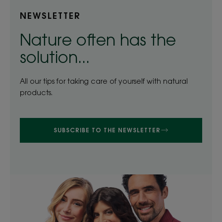
NEWSLETTER
Nature often has the
solution...
All our tips for taking care of yourself with natural
products.
SUBSCRIBE TO THE NEWSLETTER