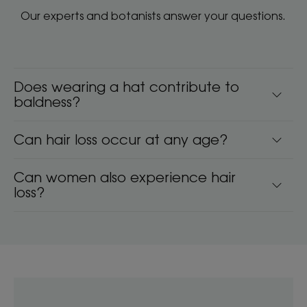
Our experts and botanists answer your questions.
Does wearing a hat contribute to
baldness?
Can hair loss occur at any age?
Can women also experience hair
loss?