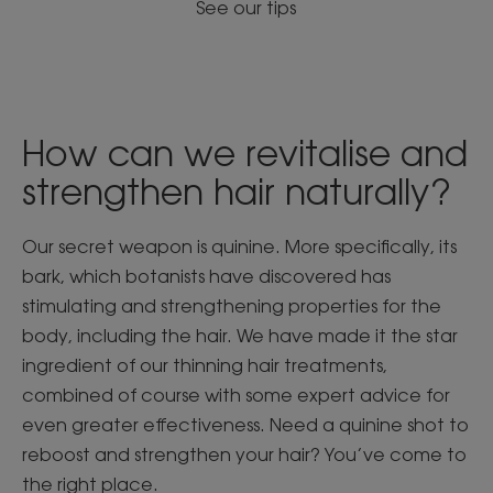
See our tips
How can we revitalise and
strengthen hair naturally?
Our secret weapon is quinine. More specifically, its
bark, which botanists have discovered has
stimulating and strengthening properties for the
body, including the hair. We have made it the star
ingredient of our thinning hair treatments,
combined of course with some expert advice for
even greater effectiveness. Need a quinine shot to
reboost and strengthen your hair? You’ve come to
the right place.