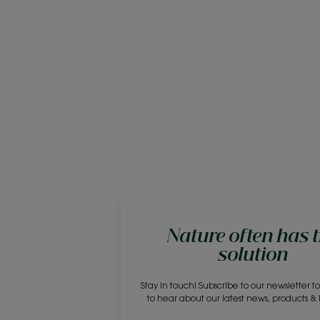
Nature often has 
solution
Stay in touch! Subscribe to our newsletter to 
to hear about our latest news, products &