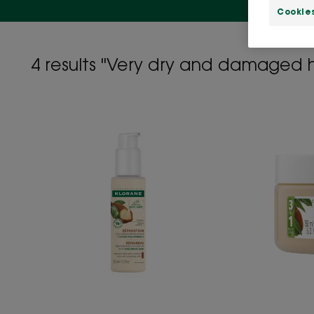
Cookie
4 results "Very dry and damaged h
Repairing
Cica-
Serum
with
Organic
Cupuaçu
&
Hyaluronic
Acid
-
Very
Dry,