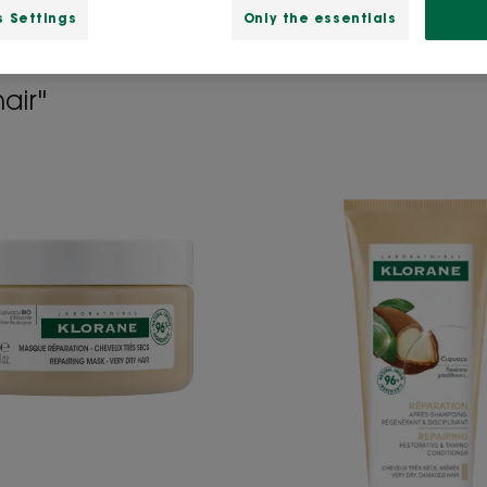
s Settings
Only the essentials
air"
Repairing
Repairi
Mask
Conditi
with
with
Organic
Organi
Cupuacu
Cupua
butter
-
-
Very
Very
Dry,
Dry,
Damag
Damaged
hair
hair