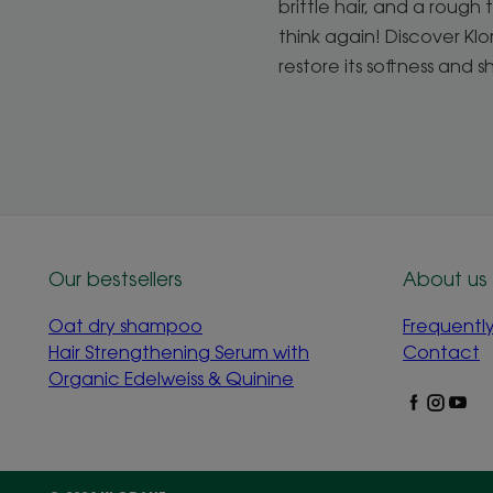
brittle hair, and a rough t
think again! Discover Kl
restore its softness and s
Our bestsellers
About us
Oat dry shampoo
Frequentl
Hair Strengthening Serum with
Contact
Organic Edelweiss & Quinine