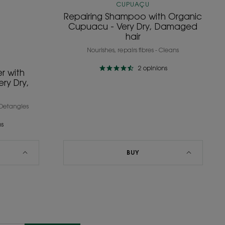
CUPUAÇU
Repairing Shampoo with Organic
Cupuacu - Very Dry, Damaged
hair
Nourishes, repairs fibres - Cleans
2
opinions
r with
ry Dry,
- Detangles
ns
BUY