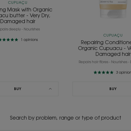
CUPUAÇU
ing Mask with Organic
cu butter - Very Dry,
Damaged hair
pairs deeply - Nourishes
CUPUAÇU
1
opinions
Repairing Conditione
Organic Cupuacu - Ve
Damaged hair
Repairs hair fibres - Nourishes 
3
opinio
BUY
BUY
Search by problem, range or type of product