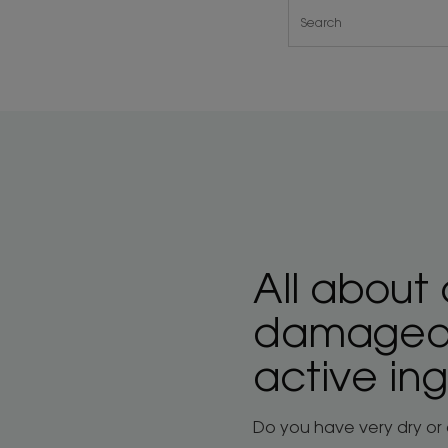
All about 
damaged h
active in
Do you have very dry or d