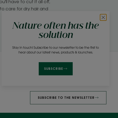
'll have to cut it all off,
to care for dry hair and
Nature often has the
solution
Stay in touch! Subscribe to our newsletter to be the first to
hear about our latest news, products & launches.
Newsletter
SUBSCRIBE
Be among the first to hear about our products,
news and beauty advice!
SUBSCRIBE TO THE NEWSLETTER