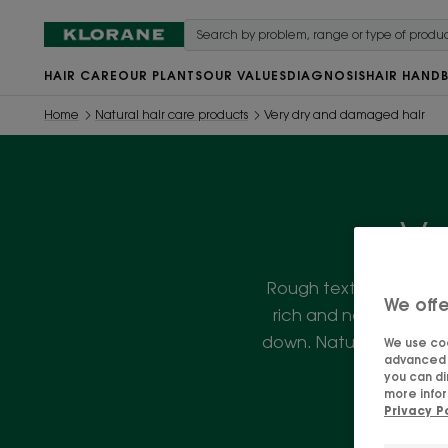
HAIR CARE
OUR PLANTS
OUR VALUES
DIAGNOSIS
HAIR HAND
Home
Natural hair care products
Very dry and damaged hair
Ve
Rough texture? Split en
We offe
rich and nourishing t
down. Natural, vegan a
We use coo
advanced f
you can di
more infor
Privacy P