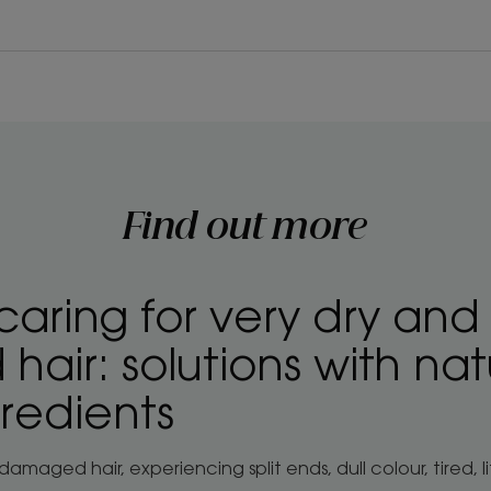
Find out more
caring for very dry and
air: solutions with nat
gredients
amaged hair, experiencing split ends, dull colour, tired, 