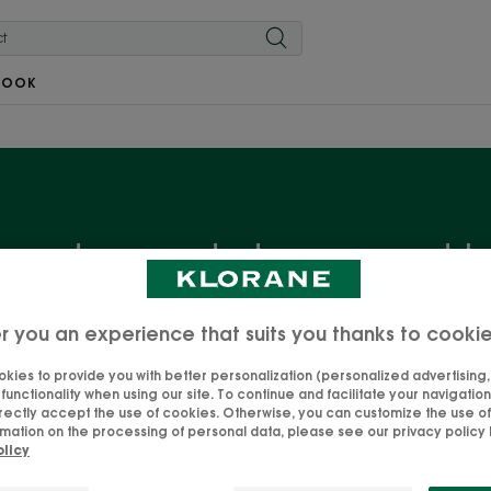
BOOK
ry dry and damaged h
ds? Limp and lifeless look? Yes, your hair is dry. Don't pan
r you an experience that suits you thanks to cooki
reatments to restore shine, nourishment and comfort, with
nd ultra-sensorial formulas: to unveil the beautiful man
kies to provide you with better personalization (personalized advertising, .
unctionality when using our site. To continue and facilitate your navigation 
of.
rectly accept the use of cookies. Otherwise, you can customize the use of
mation on the processing of personal data, please see our privacy policy b
olicy