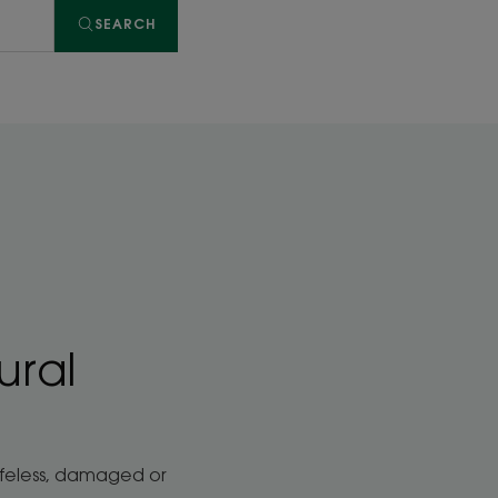
SEARCH
ural
lifeless, damaged or