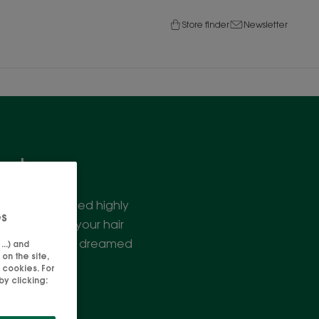
Store finder
Newsletter
air
ic, we've created highly
es
out weighing your hair
e you've always dreamed
..) and
on the site,
 cookies. For
y clicking: