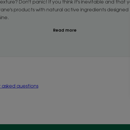
exture? Don't panic! If you think it's inevitable and that you
orane's products with natural active ingredients designed 
hine.
Read more
y asked questions