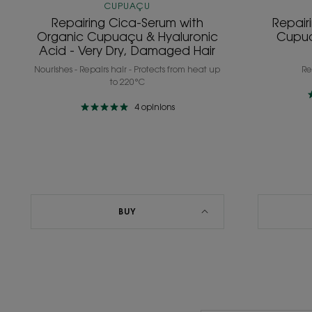
Damaged
CUPUAÇU
Hair
Repairing Cica-Serum with
Repair
Organic Cupuaçu & Hyaluronic
Cupua
Acid - Very Dry, Damaged Hair
Nourishes - Repairs hair - Protects from heat up
Re
to 220°C
4
opinions
BUY