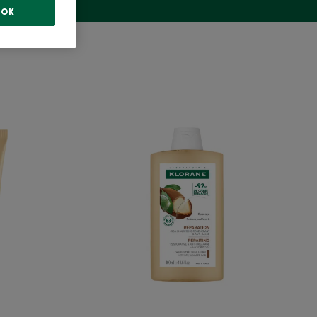
OK
ng
Repairing
oner
Shampoo
with
c
Organic
cu
Cupuacu
-
Very
Dry,
ed
Damaged
hair