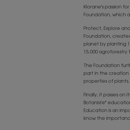
Klorane's passion fo
Foundation, which a
Protect, Explore an
Foundation, created
planet by planting 1
15,000 agroforestry
The Foundation furthe
part in the creatio
properties of plants.
Finally, it passes o
Botaniste" educatio
Education is an impo
know the importance