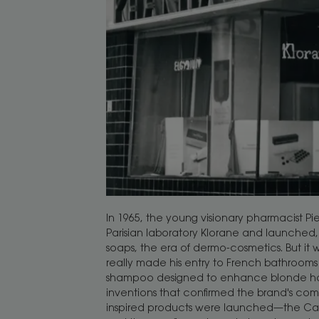
In 1965, the young visionary pharmacist Pi
Parisian laboratory Klorane and launched, 
soaps, the era of dermo-cosmetics. But it 
really made his entry to French bathrooms w
shampoo designed to enhance blonde hair
inventions that confirmed the brand's com
inspired products were launched—the Ca