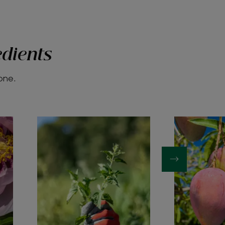
edients
yone.