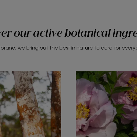
er our active botanical ingr
lorane, we bring out the best in nature to care for ever