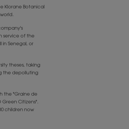
the Klorane Botanical
world.
 company's
 service of the
 in Senegal, or
sity theses, taking
g the depolluting
gh the "Graine de
 Green Citizens".
00 children now