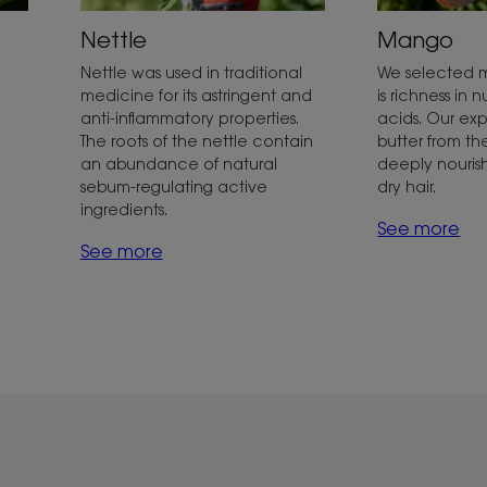
Nettle
Mango
Nettle was used in traditional
We selected 
medicine for its astringent and
is richness in n
anti-inflammatory properties.
acids. Our exp
The roots of the nettle contain
butter from th
an abundance of natural
deeply nouris
sebum-regulating active
dry hair.
ingredients.
See more
See more