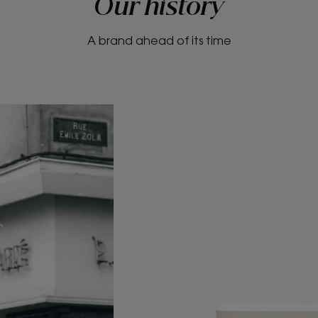
Our history
A brand ahead of its time