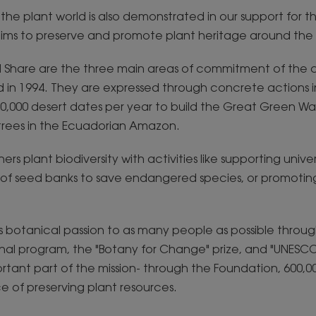
r the plant world is also demonstrated in our support for 
ims to preserve and promote plant heritage around the 
d Share are the three main areas of commitment of the
 in 1994. They are expressed through concrete actions in
0,000 desert dates per year to build the Great Green Wall
 trees in the Ecuadorian Amazon.
rs plant biodiversity with activities like supporting univer
n of seed banks to save endangered species, or promotin
n its botanical passion to as many people as possible throu
nal program, the "Botany for Change" prize, and "UNESCO
rtant part of the mission- through the Foundation, 600,0
 of preserving plant resources.