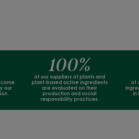
100%
of our suppliers of plants and
s come
plant-based active ingredients
of 
y our
are evaluated on their
ingre
ion.
production and social
in
responsibility practices.