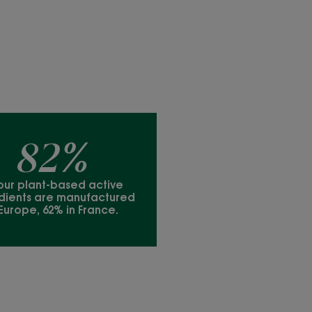
82%
our plant-based active
dients are manufactured
 Europe, 62% in France.