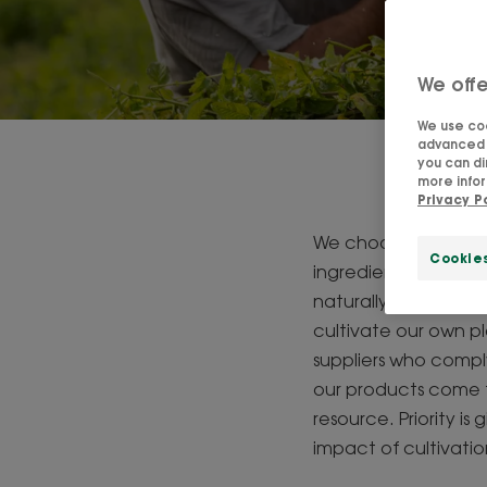
We offe
We use coo
advanced f
you can di
P
more infor
Privacy P
We choose the best i
Cookie
ingredients that con
naturally-derived raw
cultivate our own pl
suppliers who comply
our products come f
resource. Priority i
impact of cultivati