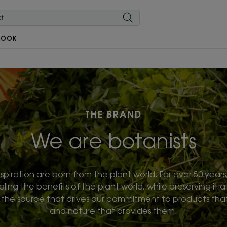
BOOK
THE BRAND
We are botanists
spiration are born from the plant world. For over 50 year
ng the benefits of the plant world, while preserving it at
o the source that drives our commitment to products that 
and nature that provides them.