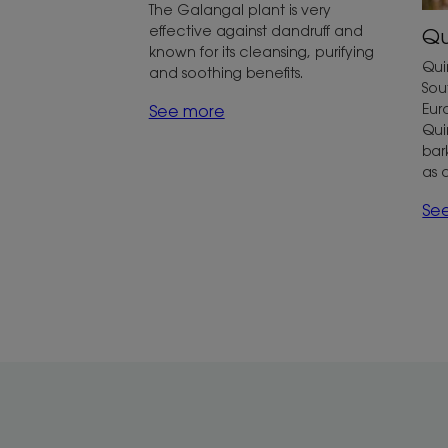
The Galangal plant is very
effective against dandruff and
Qu
known for its cleansing, purifying
Qui
and soothing benefits.
Sou
Eur
See more
Qui
bar
as 
Se