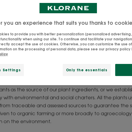
Updated on
18/9/25
, validated by
our team of Klorane experts
.
r you an experience that suits you thanks to cooki
kies to provide you with better personalization (personalized advertising, .
unctionality when using our site. To continue and facilitate your navigation 
rectly accept the use of cookies. Otherwise, you can customize the use of
reserve natural resourc
mation on the processing of personal data, please see our privacy policy b
olicy
ngredients for you, the best for our formulas, and your ha
s Settings
Only the essentials
tribute to the protection of the planet. To achieve this, w
 materials. The selection of these ingredients is based on 
ants as the source of our plant ingredients, or we establis
 with environmental and social charters. All the plants us
rom traceable and assessed sources to guarantee the sus
s given to organic farming or more broadly to agroecolog
on on the environment.