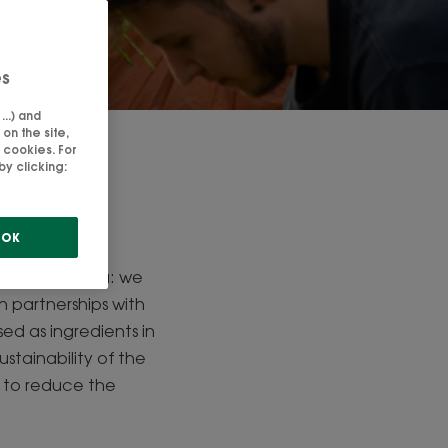
es
..) and
on the site,
 cookies. For
es
y clicking:
ir, but also
OK
e prioritise
strict criteria: we
h partnerships with
ed as ingredients in
tainability of the
y to reduce the