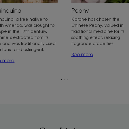
inquina
Peony
nquina, a tree native to
Klorane has chosen the
th America, was brought to
Chinese Peony, valued in
ope in the 17th century.
traditional medicine for its
nine is extracted from its
soothing effect, relaxing
k and was traditionally used
fragrance properties
a tonic and astringent.
See more
e more
Go
Go
Go
to
to
to
page
page
page
1
2
3