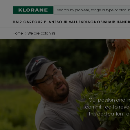
HAIR CARE
OUR PLANTS
OUR VALUES
DIAGNOSIS
HAIR HAND
Home
We are botanists
Our passion and in
committed to reveali
this dedication t