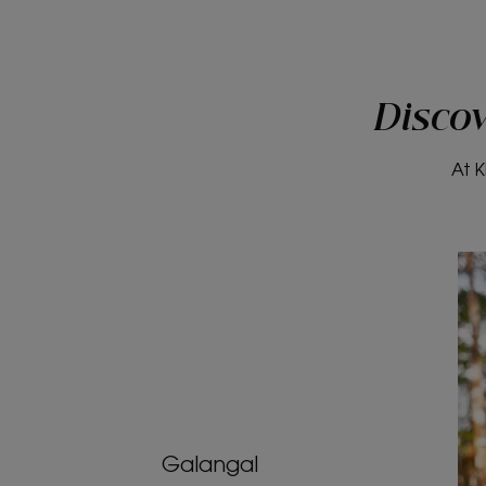
Discov
At K
Galangal