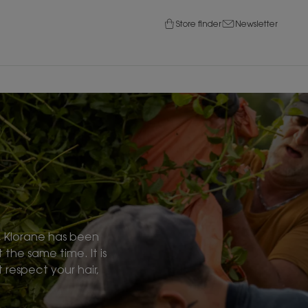
Store finder
Newsletter
s, Klorane has been
 the same time. It is
respect your hair,