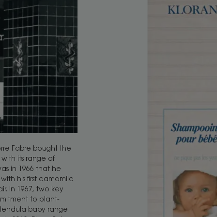
erre Fabre bought the
with its range of
was in 1966 that he
ith his first camomile
. In 1967, two key
mitment to plant-
lendula baby range