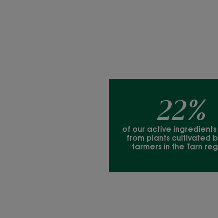
22%
of our active ingredient
from plants cultivated b
farmers in the Tarn reg