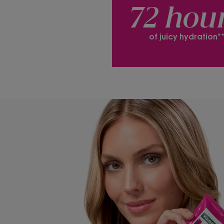
72 hou
of juicy hydration*