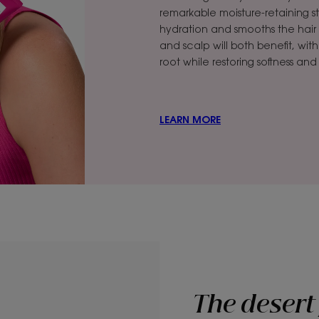
remarkable moisture-retaining st
hydration and smooths the hair cut
and scalp will both benefit, wit
root while restoring softness an
LEARN MORE
The desert 