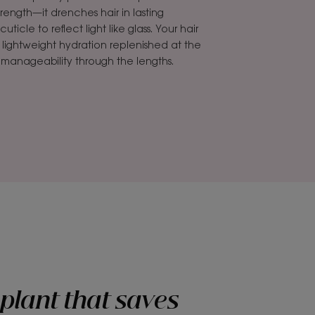
rength—it drenches hair in lasting
icle to reflect light like glass. Your hair
h lightweight hydration replenished at the
d manageability through the lengths.
plant that saves