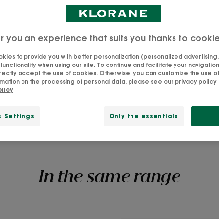
- leaving it rough,
rickly Pear (the
r you an experience that suits you thanks to cooki
eat), our Shine &
kies to provide you with better personalization (personalized advertising, .
th hydration and
unctionality when using our site. To continue and facilitate your navigation 
rectly accept the use of cookies. Otherwise, you can customize the use of
strands into silky,
mation on the processing of personal data, please see our privacy policy b
olicy
s Settings
Only the essentials
In the same range