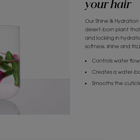
your hair
Our Shine & Hydration 
desert-born plant that
and locking in hydratio
softness, shine and fri
Controls water flow 
Creates a water-bon
Smooths the cuticle 