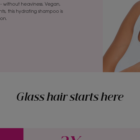
e- without heaviness. Vegan,
ts, this hydrating shampoo is
ion.
Glass hair starts here