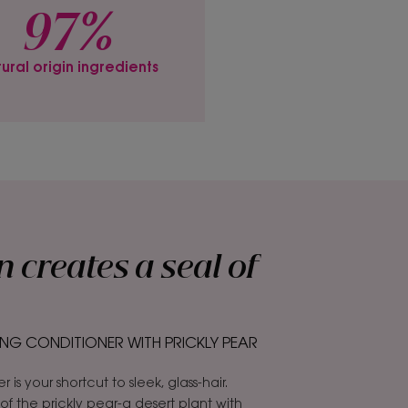
97%
ural origin ingredients
n creates a seal of
NG CONDITIONER WITH PRICKLY PEAR
is your shortcut to sleek, glass-hair.
f the prickly pear-a desert plant with