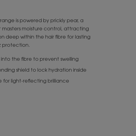
range is powered by prickly pear, a
 masters moisture control, attracting
n deep within the hair fibre for lasting
zz protection.
into the fibre to prevent swelling
ding shield to lock hydration inside
for light-reflecting brilliance