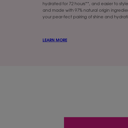
hydrated for 72 hours**, and easier to styl
and made with 97% natural origin ingredien
your pear-fect pairing of shine and hydrat
LEARN MORE