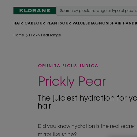
HAIR CARE
OUR PLANTS
OUR VALUES
DIAGNOSIS
HAIR HAND
Home
Prickly Pear range
OPUNITA FICUS-INDICA
Prickly Pear
The juiciest hydration for yo
hair
Did you know hydration is the real secret
mirror‑like shine?