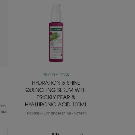
N
HYDRATION
&
SHINE
QUENCHING
SERUM
WITH
PRICKLY
PEAR
&
HYALURONIC
ACID
PRICKLY PEAR
100ML
HYDRATION & SHINE
H
QUENCHING SERUM WITH
PRICKLY PEAR &
HYALURONIC ACID 100ML
ides
umps
Hydrates - Enhances shine - Softens
BUY