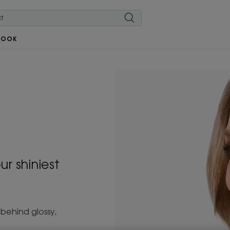
BOOK
ur shiniest
 behind glossy,