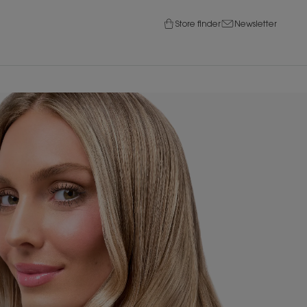
Store finder
Newsletter