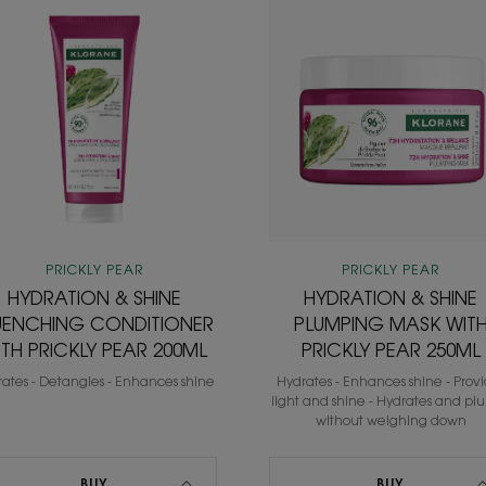
HYDRATION
HYDRATIO
&
&
SHINE
SHINE
QUENCHING
PLUMPING
CONDITIONER
MASK
WITH
WITH
PRICKLY
PRICKLY
PEAR
PEAR
200ML
250ML
PRICKLY PEAR
PRICKLY PEAR
HYDRATION & SHINE
HYDRATION & SHINE
ENCHING CONDITIONER
PLUMPING MASK WIT
ITH PRICKLY PEAR 200ML
PRICKLY PEAR 250ML
ates - Detangles - Enhances shine
Hydrates - Enhances shine - Prov
light and shine - Hydrates and pl
without weighing down
BUY
BUY