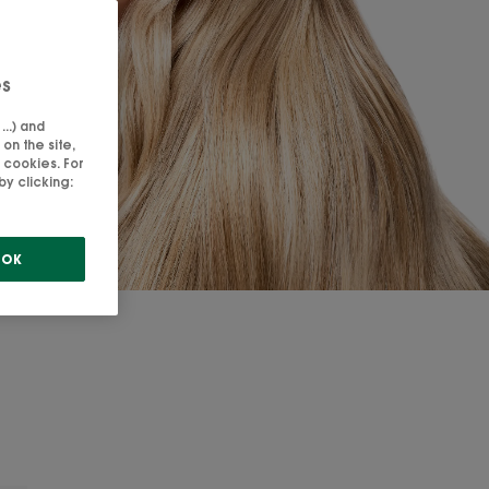
es
..) and
on the site,
 cookies. For
y clicking:
OK