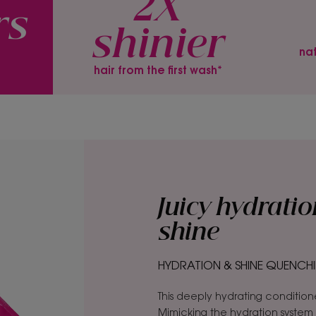
2X
rs
shinier
*
nat
hair from the first wash*
Juicy hydratio
shine
HYDRATION & SHINE QUENCHI
This deeply hydrating conditioner 
Mimicking the hydration system o