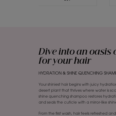
Dive into an oasis 
for your hair
HYDRATION & SHINE QUENCHING SHAMP
Your shiniest hair begins with juicy hydratio
desert plant that thrives where water is s
shine quenching shampoo restores hydrat
and seals the cuticle with a mirror-like shin
From the first wash, hair feels refreshed and