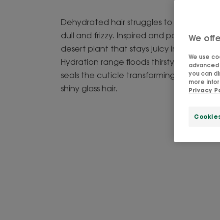
Dehydrated hair struggles to retain water
dull and frizzy. Inspired and powered by P
We offe
desert plant that stays juicy in extreme h
We use coo
Hydration range floods thirsty strands wi
advanced f
you can di
seals the cuticle transforming dull, thirsty 
more infor
shiny glass hair.
Privacy P
Cookie