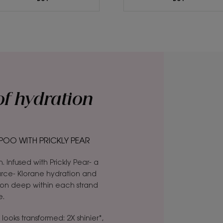
of hydration
OO WITH PRICKLY PEAR
n. Infused with Prickly Pear- a
carce- Klorane hydration and
ion deep within each strand
e.
 looks transformed: 2X shinier*,