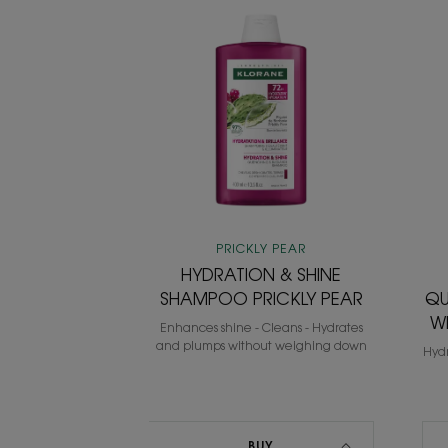
HYDRATION
&
SHINE
SHAMPOO
PRICKLY
PEAR
PRICKLY PEAR
HYDRATION & SHINE
SHAMPOO PRICKLY PEAR
QU
W
Enhances shine - Cleans - Hydrates
and plumps without weighing down
Hydr
BUY