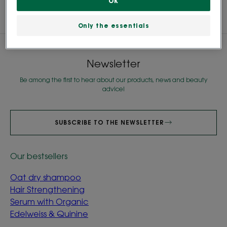
OK
Only the essentials
Newsletter
Be among the first to hear about our products, news and beauty
advice!
SUBSCRIBE TO THE NEWSLETTER
Our bestsellers
Oat dry shampoo
Hair Strengthening
Serum with Organic
Edelweiss & Quinine