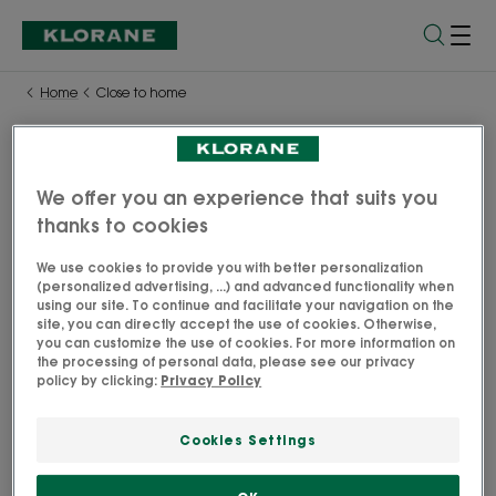
Home
Close to home
We offer you an experience that suits you
Close to home
thanks to cookies
Find Klorane products and offers in one of our 1500 points
We use cookies to provide you with better personalization
of sale in Australia.
(personalized advertising, ...) and advanced functionality when
using our site. To continue and facilitate your navigation on the
site, you can directly accept the use of cookies. Otherwise,
Find Klorane online through our partners
you can customize the use of cookies. For more information on
the processing of personal data, please see our privacy
policy by clicking:
Privacy Policy
Cookies Settings