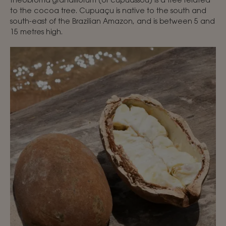
to the cocoa tree. Cupuaçu is native to the south and
south-east of the Brazilian Amazon, and is between 5 and
15 metres high.