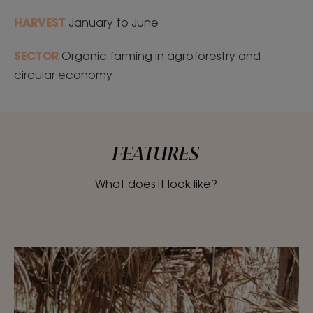
HARVEST
January to June
SECTOR
Organic farming in agroforestry and
circular economy
FEATURES
What does it look like?