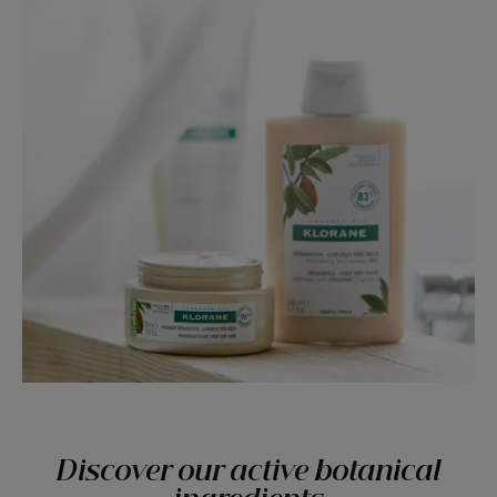
Discover our active botanical