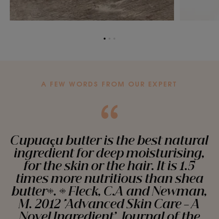
Go
Go
Go
to
to
to
item
item
item
1
2
3
A FEW WORDS FROM OUR EXPERT
Cupuaçu butter is the best natural
ingredient for deep moisturising,
for the skin or the hair. It is 1.5
times more nutritious than shea
butter*. * Fleck, C.A and Newman,
M. 2012 ‘Advanced Skin Care – A
Novel Ingredient’. Journal of the