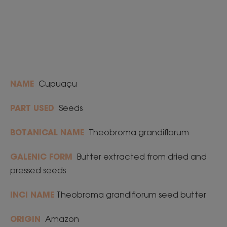
NAME
Cupuaçu
PART USED
Seeds
BOTANICAL NAME
Theobroma grandiflorum
GALENIC FORM
Butter extracted from dried and
pressed seeds
INCI NAME
Theobroma grandiflorum seed butter
ORIGIN
Amazon