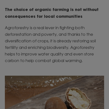
The choice of organic farming is not without
consequences for local communities
Agroforestry is a real lever in fighting both
deforestation and poverty, and thanks to the
diversification of crops, it is already restoring soil
fertility and enriching biodiversity. Agroforestry
helps to improve water quality and even store
carbon to help combat global warming.