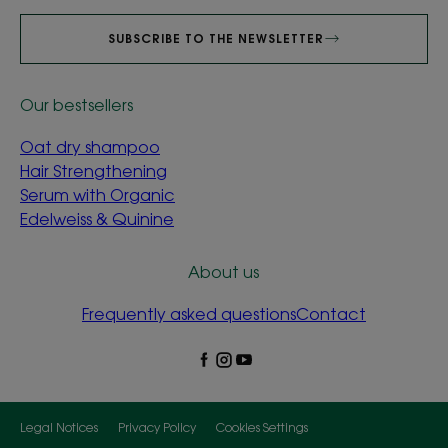
SUBSCRIBE TO THE NEWSLETTER
Our bestsellers
Oat dry shampoo
Hair Strengthening
Serum with Organic
Edelweiss & Quinine
About us
Frequently asked questions
Contact
Legal Notices
Privacy Policy
Cookies Settings