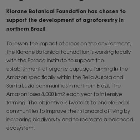
Klorane Botanical Foundation has chosen to
support the development of agroforestry in
northern Brazil
To lessen the impact of crops on the environment,
the Klorane Botanical Foundation is working locally
with the Beraca Institute to support the
establishment of organic cupuaçu farming in the
Amazon specifically within the Bella Aurora and
Santa Luzia communities in northern Brazil. The
Amazon loses 8,000 km2 each year to intensive
farming. The objective is twofold: to enable local
communities to improve their standard of living by
increasing biodiversity and to recreate a balanced
ecosystem.