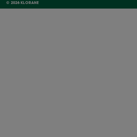
© 2026 KLORANE