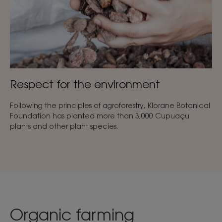
Respect for the environment
Following the principles of agroforestry, Klorane Botanical
Foundation has planted more than 3,000 Cupuaçu
plants and other plant species.
Organic farming