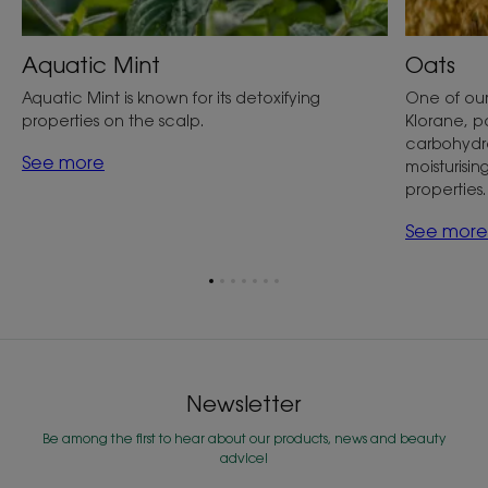
Aquatic Mint
Oats
Aquatic Mint is known for its detoxifying
One of our
properties on the scalp.
Klorane, par
carbohydra
See more
moisturisin
properties.
See more
Go
Go
Go
Go
Go
Go
Go
to
to
to
to
to
to
to
item
item
item
item
item
item
item
1
2
3
4
5
6
7
Newsletter
Be among the first to hear about our products, news and beauty
advice!