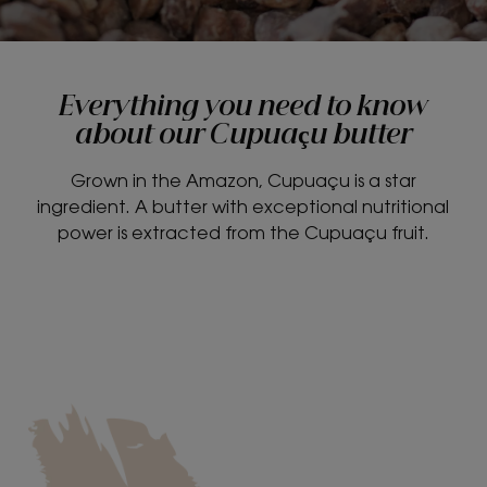
Everything you need to know
about our Cupuaçu butter
Grown in the Amazon, Cupuaçu is a star
ingredient. A butter with exceptional nutritional
power is extracted from the Cupuaçu fruit.