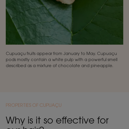
Cupuaçu fruits appear from January to May. Cupuaçu
pods mostly contain a white pulp with a powerful smell
described as a mixture of chocolate and pineapple.
PROPERTIES OF CUPUAÇU
Why is it so effective for