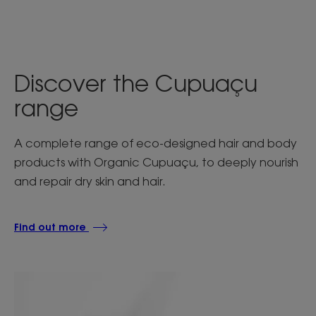
Discover the Cupuaçu
range
A complete range of eco-designed hair and body
products with Organic Cupuaçu, to deeply nourish
and repair dry skin and hair.
Find out more