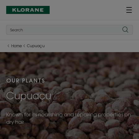
Home
Cupuaçu
OUR PLANTS
Cupuaçu
Known for its nourishing and repairing properties on
dry hair