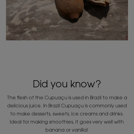
Did you know?
The flesh of the Cupuaçu is used in Brazil to make a
delicious juice. In Brazil Cupuaçu is commonly used
to make desserts, sweets, ice creams and drinks.
Ideal for making smoothies, it goes very well with
banana or vanilla!