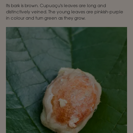
Its bark is brown. Cupuaçu's leaves are long and
distinctively veined. The young leaves are pinkish-purple
in colour and turn green as they grow.