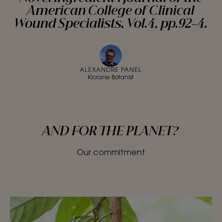
American College of Clinical
Wound Specialists, Vol.4, pp.92-4.
ALEXANDRE PANEL
Klorane Botanist
AND FOR THE PLANET?
Our commitment