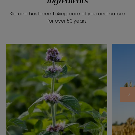
ingredients
Klorane has been taking care of you and nature
for over 50 years.