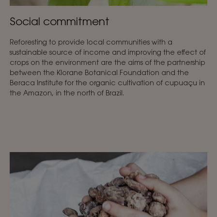
Social commitment
Reforesting to provide local communities with a
sustainable source of income and improving the effect of
crops on the environment are the aims of the partnership
between the Klorane Botanical Foundation and the
Beraca Institute for the organic cultivation of cupuaçu in
the Amazon, in the north of Brazil.