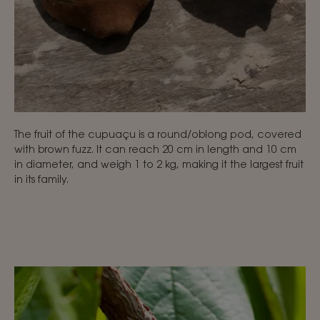
The fruit of the cupuaçu is a round/oblong pod, covered
with brown fuzz. It can reach 20 cm in length and 10 cm
in diameter, and weigh 1 to 2 kg, making it the largest fruit
in its family.