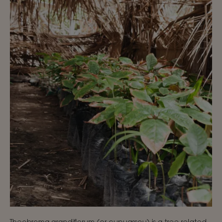
Theobroma grandiflorum (or cupuassou) is a tree related