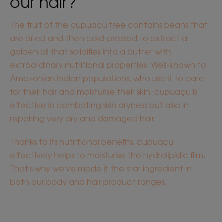
our hair?
The fruit of the cupuaçu tree contains beans that
are dried and then cold-pressed to extract a
golden oil that solidifies into a butter with
extraordinary nutritional properties. Well-known to
Amazonian Indian populations, who use it to care
for their hair and moisturise their skin, cupuaçu is
effective in combating skin dryness but also in
repairing very dry and damaged hair.
Thanks to its nutritional benefits, cupuaçu
effectively helps to moisturise the hydrolipidic film.
That's why we've made it the star ingredient in
both our body and hair product ranges.