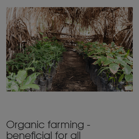
Organic farming -
beneficial for all