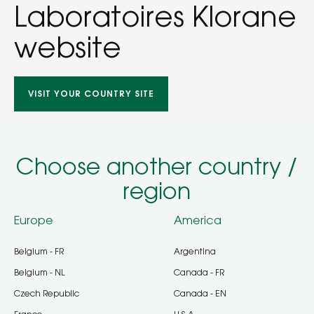
Laboratoires Klorane
website
VISIT YOUR COUNTRY SITE
Choose another country /
region
Europe
America
Belgium - FR
Argentina
Belgium - NL
Canada - FR
Czech Republic
Canada - EN