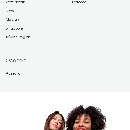
Kazakhstan
Morocco
Korea
Malaysia
Singapore
Taïwan Region
Oceania
Australia