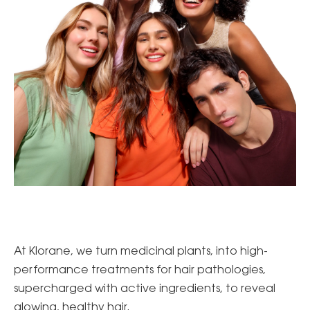
At Klorane, we turn medicinal plants, into high-
performance treatments for hair pathologies,
supercharged with active ingredients, to reveal
glowing, healthy hair.