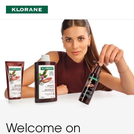
Welcome on