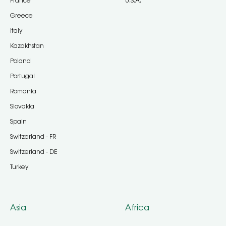
France
U.S.A.
Greece
Italy
Kazakhstan
Poland
Portugal
Romania
Slovakia
Spain
Switzerland - FR
Switzerland - DE
Turkey
Asia
Africa