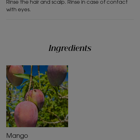
Rinse the hair and scalp. Rinse in case of contact
with eyes.
Texture
Liquid
Texture benefit
Ingredients
Liquid
Product scent
Mango
*% satisfaction - In-Use Tolerance Study under Dermatological and
Ophthalmological controls on 32 subjects for 21 days.
*In accordance with OECD Standard 301B.
Mango