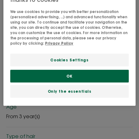
We use cookies to provide you with better personalization
A deliciously fruity fragrance for nourished hair.
(personalized advertising, ...) and advanced functionality when
using our site. To continue and facilitate your navigation on the
site, you can directly accept the use of cookies. Otherwise,
Cleansing, Nourishing, protective
you can customize the use of cookies. For more information on
the processing of personal data, please see our privacy
policy by clicking:
Privacy Policy
Bottle
Bottle
400ml
200ml
Cookies Settings
OK
Usable by
Family
Only the essentials
Age
From 3 year(s)
Type of hair