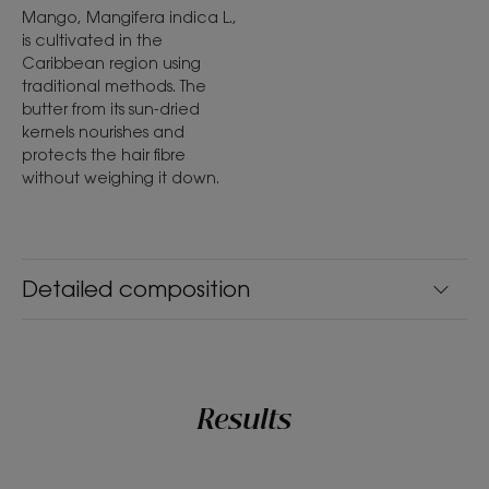
Mango, Mangifera indica L.,
is cultivated in the
Caribbean region using
traditional methods. The
butter from its sun-dried
kernels nourishes and
protects the hair fibre
without weighing it down.
Detailed composition
Results