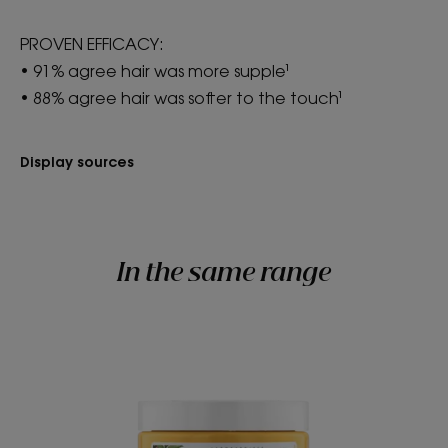
PROVEN EFFICACY:
• 91% agree hair was more supple¹
• 88% agree hair was softer to the touch¹
Display sources
In the same range
Nourishing
Mask
with
Mango