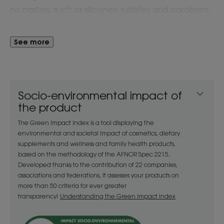
no nasties, such as silicones, sulfates and parabens.
Gentle enough for ages 3 and older. Eco-designed
in 100% recyclable bottle that is made of 100%
See more
recycled plastic.
PROVEN EFFICACY:
• 91% agree hair was more supple* (leading claim
Socio-environmental impact of
for product)
the product
• 88% agree hair was softer to the touch*
The Green Impact Index is a tool displaying the
environmental and societal impact of cosmetics, dietary
The Klorane Mango butter range is formulated with
supplements and wellness and family health products,
based on the methodology of the AFNOR Spec 2215.
natural extract from Mangos that are responsibly
Developed thanks to the contribution of 22 companies,
cultivated in India to nourish, hydrate and protect
associations and federations, it assesses your products on
dry hair.
more than 50 criteria for ever greater
transparency!
Understanding the Green Impact Index
Benefit