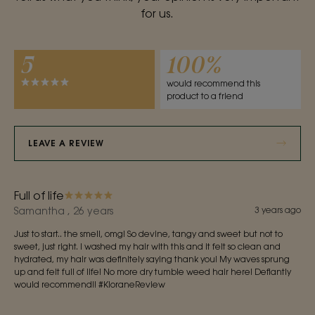
for us.
5
100%
would recommend this
product to a friend
LEAVE A REVIEW
Full of life
Samantha , 26 years
3 years ago
Just to start.. the smell, omg! So devine, tangy and sweet but not to
sweet, just right. I washed my hair with this and it felt so clean and
hydrated, my hair was definitely saying thank you! My waves sprung
up and felt full of life! No more dry tumble weed hair here! Defiantly
would recommend!! #KloraneReview