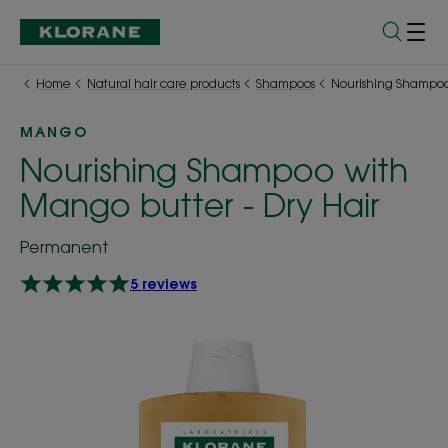
Home
Natural hair care products
Shampoos
Nourishing Shampoo 
MANGO
Nourishing Shampoo with
Mango butter - Dry Hair
Permanent
5 reviews