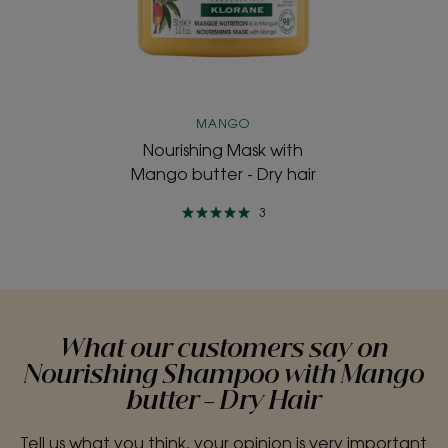
butter
-
Dry
hair
MANGO
Nourishing Mask with
Mango butter - Dry hair
3
What our customers say on
Nourishing Shampoo with Mango
butter - Dry Hair
Tell us what you think, your opinion is very important