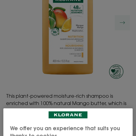
This plant-powered moisture-rich shampoo is
enriched with 100% natural Mango butter, which is
rich in essential fatty acids. The formula gently
cleanses, nourishes and hydrates dry hair, by
coating the hair fibre without weighing hair down.
We offer you an experience that suits you
Hair is left supple and irresistibly softer and shinier.
thanks to cookies