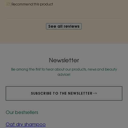
Recommend this product
See all reviews
Newsletter
Be among the first to hear about our products, news and beauty
advice!
SUBSCRIBE TO THE NEWSLETTER
Our bestsellers
Oat dry shampoo