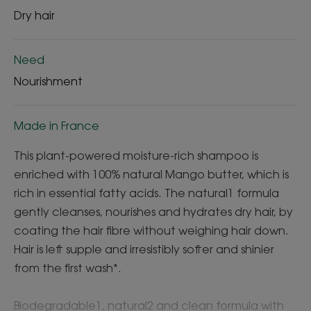
Dry hair
Need
Nourishment
Made in France
This plant-powered moisture-rich shampoo is
enriched with 100% natural Mango butter, which is
rich in essential fatty acids. The natural1 formula
gently cleanses, nourishes and hydrates dry hair, by
coating the hair fibre without weighing hair down.
Hair is left supple and irresistibly softer and shinier
from the first wash*.
Biodegradable1, natural2 and clean formula with