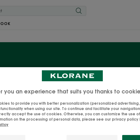
BOOK
Our organic Mint care
 Mint, with its essential detoxifying and refreshing proper
r you an experience that suits you thanks to cooki
 care products for hair exposed to city pollution. The hair
kies to provide you with better personalization (personalized advertising, .
harmful particles. Your best ally to face the urban jungle
unctionality when using our site. To continue and facilitate your navigation 
rectly accept the use of cookies. Otherwise, you can customize the use of
mation on the processing of personal data, please see our privacy policy b
olicy
Dry shampoo
Conditioner
Shampoos