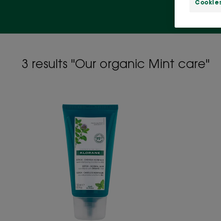
Cookie
3 results "Our organic Mint care"
Detox
Conditioner
with
Organic
Mint
-
All
hair
types