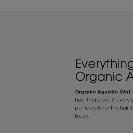
Everythin
Organic A
Organic Aquatic Mint
i
hair. Therefore, it’s ver
particularly for the hair.
issues.