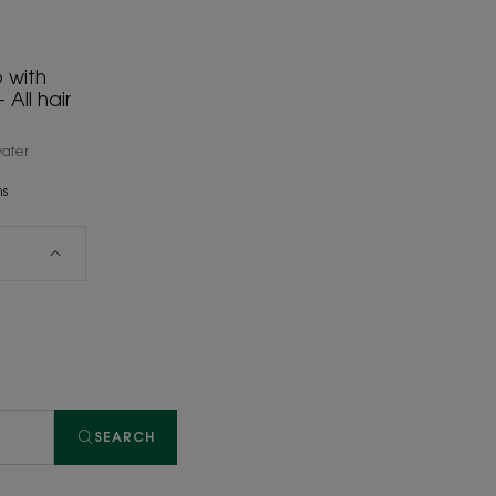
 with
All hair
water
ns
SEARCH