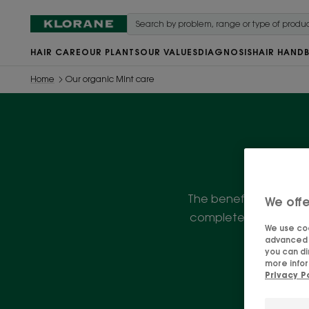
HAIR CARE
OUR PLANTS
OUR VALUES
DIAGNOSIS
HAIR HAND
Home
Our organic Mint care
The benefits of Organic
We offe
complete range of hair
We use coo
advanced f
you can di
more infor
Privacy P