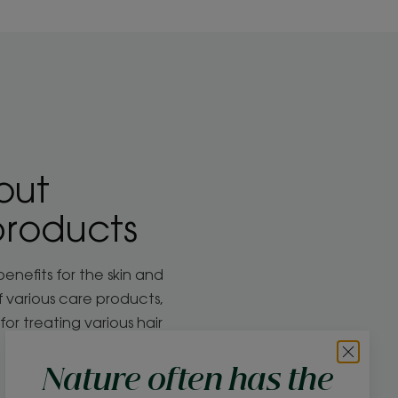
out
products
benefits for the skin and
of various care products,
for treating various hair
Nature often has the