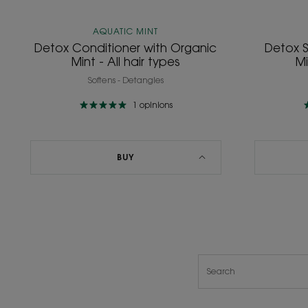
AQUATIC MINT
Detox Conditioner with Organic
Detox 
Mint - All hair types
Mi
Softens - Detangles
1
opinions
BUY