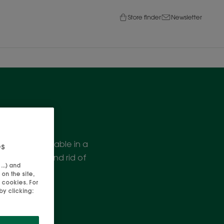
Store finder
Newsletter
ties, are available in a
es
 is purified and rid of
..) and
!
on the site,
 cookies. For
y clicking: