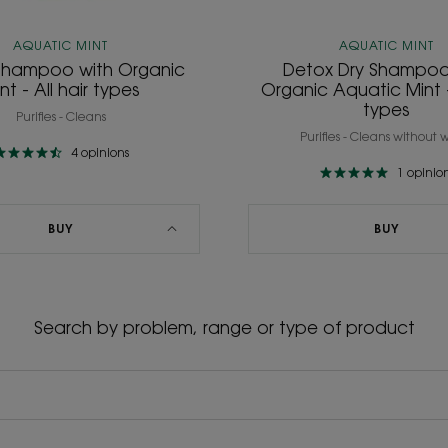
AQUATIC MINT
AQUATIC MINT
Shampoo with Organic
Detox Dry Shampoo
nt - All hair types
Organic Aquatic Mint - 
types
Purifies - Cleans
Purifies - Cleans without 
4
opinions
1
opinio
BUY
BUY
Search by problem, range or type of product