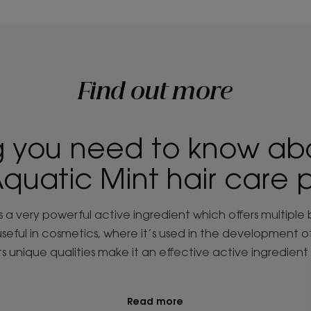
Find out more
g you need to know ab
quatic Mint hair care 
s a very powerful active ingredient which offers multiple 
y useful in cosmetics, where it’s used in the development 
 Its unique qualities make it an effective active ingredient 
Read more