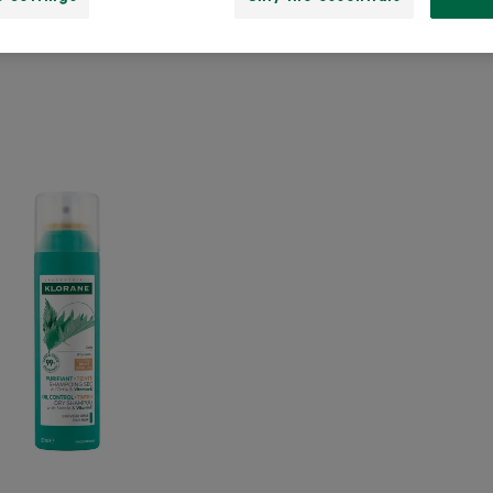
OIL
CONTROL
TINTED
Dry
Shampoo
with
Nettle
and
Vitamin
E