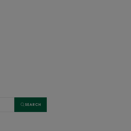
SEARCH