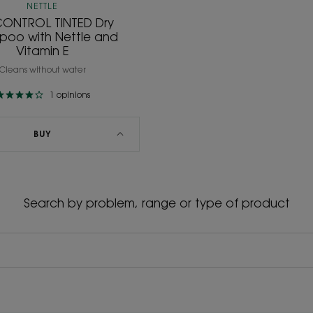
NETTLE
CONTROL TINTED Dry
oo with Nettle and
Vitamin E
Cleans without water
1
opinions
BUY
Search by problem, range or type of product