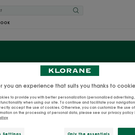
BOOK
Dry Shampoo
r you an experience that suits you thanks to cooki
ic Nettle, with its sebum-reducing and regulating properti
products for hair that tends to be greasy. The hair is la
kies to provide you with better personalization (personalized advertising, .
unctionality when using our site. To continue and facilitate your navigation 
quickly. The ideal way to space out shampoos and put off 
rectly accept the use of cookies. Otherwise, you can customize the use of
possible.
mation on the processing of personal data, please see our privacy policy b
olicy
s Settings
Only the essentials