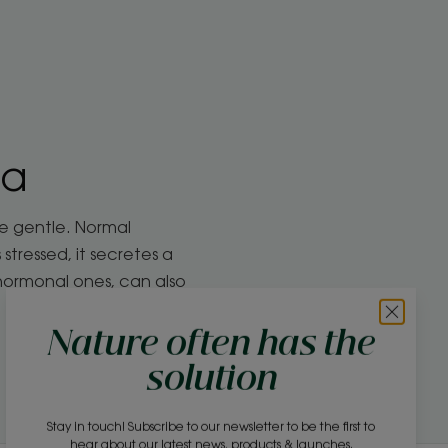
la
re gentle. Normal
tressed, it secretes a
 hormonal ones, can also
Nature often has the
solution
Stay in touch! Subscribe to our newsletter to be the first to
hear about our latest news, products & launches.