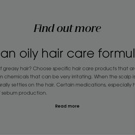
Find out more
 an oily hair care formu
f greasy hair? Choose specific hair care products that a
hemicals that can be very irritating. When the scalp is s
rally settles on the hair. Certain medications, especially
f sebum production.
Read more