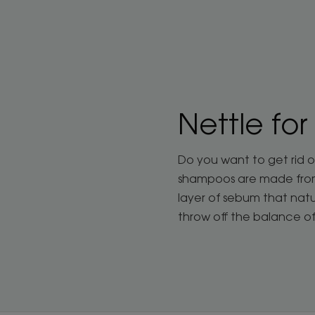
Nettle for
Do you want to get rid o
shampoos are made from c
layer of sebum that natu
throw off the balance o