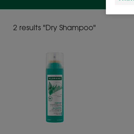
2 results "Dry Shampoo"
OIL
CONTROL
Dry
shampoo
with
Nettle
and
Vitamin
E