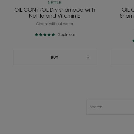
NETTLE
OIL CONTROL Dry shampoo with
OIL 
Nettle and Vitamin E
Shamp
Cleans without water
3
opinions
BUY