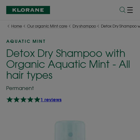
Home
Our organic Mint care
Dry shampoo
Detox Dry Shampoo wit
AQUATIC MINT
Detox Dry Shampoo with
Organic Aquatic Mint - All
hair types
Permanent
1 reviews