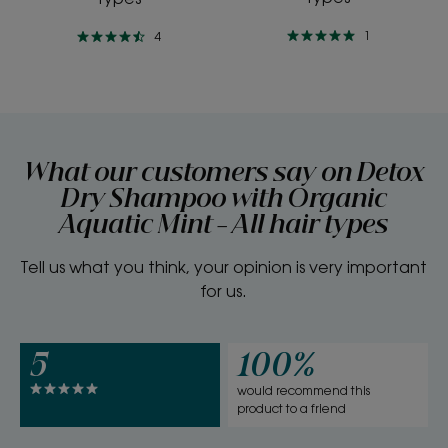
1
4
What our customers say on Detox
Dry Shampoo with Organic
Aquatic Mint - All hair types
Tell us what you think, your opinion is very important
for us.
5
100%
would recommend this
product to a friend