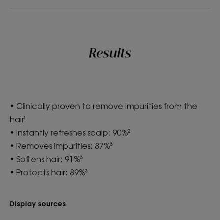
Results
• Clinically proven to remove impurities from the
hair¹
• Instantly refreshes scalp: 90%²
• Removes impurities: 87%³
• Softens hair: 91%³
• Protects hair: 89%³
Display sources