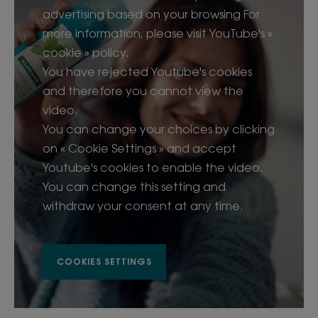
advertising based on your browsing For
• Instantly refreshes and clarifies the hair and scalp
more information, please visit YouTube's «
without water
• Clinically proven to remove impurities from the
cookie » policy.
hair*
You have rejected Youtube's cookies
• Instantly refreshes scalp: 90%**
and therefore you cannot view the
• Removes impurities: 87%***
video.
• Detoxifies hair and scalp from pollutants and
You can change your choices by clicking
environmental residue
on « Cookie Settings » and accept
• 100% natural, organic Aquatic mint extract
Youtube's cookies to enable the video.
delivers purifying and antioxidant properties
You can change this setting and
• Instant cooling sensation with minty-fresh scent
• Invisible finish for all hair types
withdraw your consent at any time.
• Adds volume, texture and protection to hair in
just 2 minutes
• Natural, absorbent micro-powders help extend
COOKIES SETTINGS
the time between washes; suitable for frequent
use
• Leaves hair shinier, softer and lighter