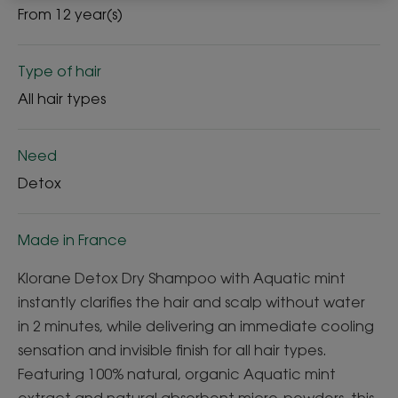
From 12 year(s)
Type of hair
All hair types
Need
Detox
Made in France
Klorane Detox Dry Shampoo with Aquatic mint
instantly clarifies the hair and scalp without water
in 2 minutes, while delivering an immediate cooling
sensation and invisible finish for all hair types.
Featuring 100% natural, organic Aquatic mint
extract and natural absorbent micro-powders, this