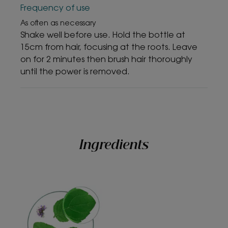
• Recyclable packaging
Frequency of use
As often as necessary
Shake well before use. Hold the bottle at
TEXTURE
ENVIRONMENT
15cm from hair, focusing at the roots. Leave
on for 2 minutes then brush hair thoroughly
until the power is removed.
Texture benefit
A texture containing naturally derived powders, without
residue and with an invisible finish.
Ingredients
*In-vitro study - Evaluation of the cleansing effect on modelized
pollution particles after one application.
*In-vitro study - Evaluation of the cleansing effect on modelized
pollution particles after one application.
**User test on 82 subjects - % of satisfaction immediately after
application
*** % of satisfaction – User test on 82 subjects, dry shampoo used for 3
weeks