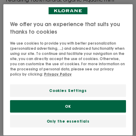
extract and natural absorbent micro-powders, this
detoxifying and ultra-refreshing formula is and
clinically proven to remove impurities from the hair*
We offer you an experience that suits you
thanks to cookies
Instantly refreshes and clarifies the hair and scalp
We use cookies to provide you with better personalization
without water
(personalized advertising, ...) and advanced functionality when
using our site. To continue and facilitate your navigation on the
site, you can directly accept the use of cookies. Otherwise,
Detoxifies & refreshes
you can customize the use of cookies. For more information on
the processing of personal data, please see our privacy
policy by clicking:
Privacy Policy
Aerosol
Aerosol
150ml
Aerosol
50ml
Cookies Settings
Usable by
OK
Teenagers - Adults
Only the essentials
Age