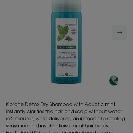
Klorane Detox Dry Shampoo with Aquatic mint
instantly clarifies the hair and scalp without water
in 2 minutes, while delivering an immediate cooling
sensation and invisible finish for all hair types.
Featuring 100% natural, organic Aquatic mint