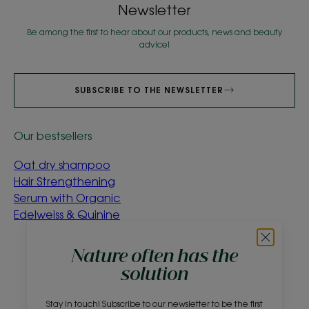
Newsletter
Be among the first to hear about our products, news and beauty
advice!
SUBSCRIBE TO THE NEWSLETTER
Our bestsellers
Oat dry shampoo
Hair Strengthening
Serum with Organic
Edelweiss & Quinine
About us
Nature often has the
solution
Frequently asked questions
Contact
Stay in touch! Subscribe to our newsletter to be the first