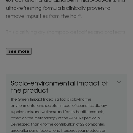
ultra-refreshing formula is clinically proven to
remove impurities from the hair*.
This clarifying dry shampoo detoxifies and protects
the hair and scalp from pollutants, while leaving a
minty-fresh scent on hair that is volumised, softer
See more
and shinier. Suitable for frequent use to extend the
time between washes.
Instantly refreshes scalp: 90%**
Socio-environmental impact of
Removes impurities: 87%***
the product
The Green Impact Index is a tool displaying the
The Klorane Detox Dry Shampoo with Organic
environmental and societal impact of cosmetics, dietary
aquatic mint is formulated with 100% natural
supplements and wellness and family health products,
based on the methodology of the AFNOR Spec 2215.
extract from organic mint that is responsibly
Developed thanks to the contribution of 22 companies,
cultivated in France to clarify, protect and refresh
associations and federations, it assesses your products on