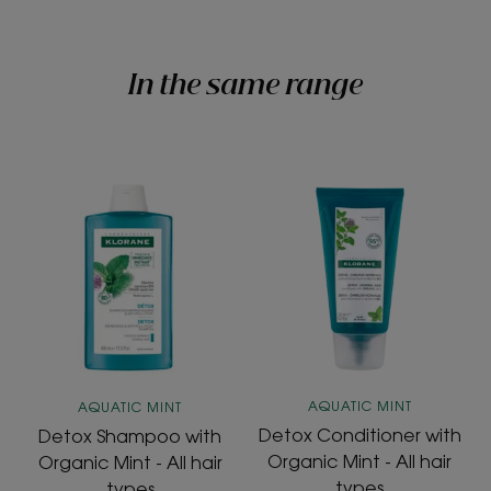
In the same range
Detox
Detox
Shampoo
Conditioner
with
with
Organic
Organic
Mint
Mint
-
-
All
All
hair
hair
types
types
AQUATIC MINT
AQUATIC MINT
Detox Conditioner with
Detox Shampoo with
Organic Mint - All hair
Organic Mint - All hair
types
types