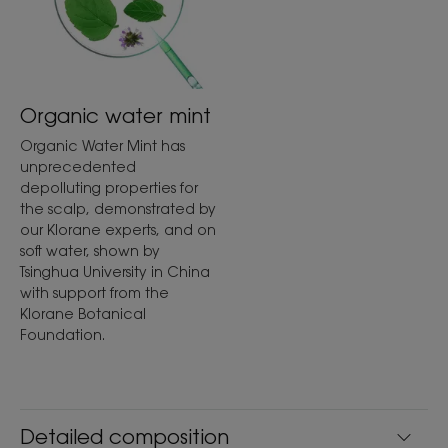
Organic water mint
Organic Water Mint has
unprecedented
depolluting properties for
the scalp, demonstrated by
our Klorane experts, and on
soft water, shown by
Tsinghua University in China
with support from the
Klorane Botanical
Foundation.
Detailed composition