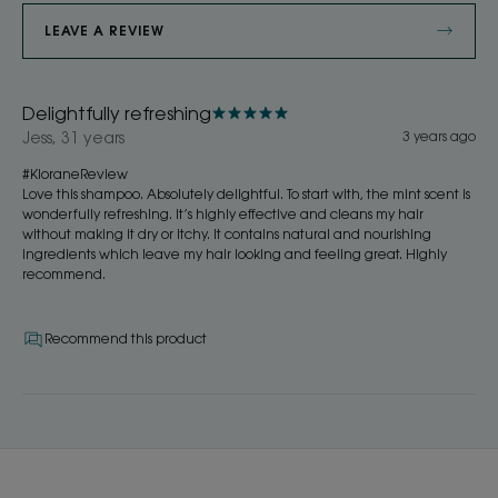
LEAVE A REVIEW
Delightfully refreshing
Jess, 31 years
3 years ago
#KloraneReview
Love this shampoo. Absolutely delightful. To start with, the mint scent is
wonderfully refreshing. It’s highly effective and cleans my hair
without making it dry or itchy. It contains natural and nourishing
ingredients which leave my hair looking and feeling great. Highly
recommend.
Recommend this product